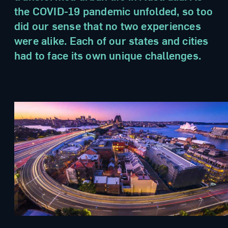
the COVID-19 pandemic unfolded, so too
did our sense that no two experiences
were alike. Each of our states and cities
had to face its own unique challenges.
no