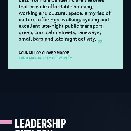
best from the pandemic are the ones
that provide affordable housing,
working and cultural space, a myriad of
cultural offerings, walking, cycling and
excellent late-night public transport,
green, cool calm streets, laneways,
small bars and late-night activity.
COUNCILLOR CLOVER MOORE
,
LORD MAYOR, CITY OF SYDNEY
LEADERSHIP