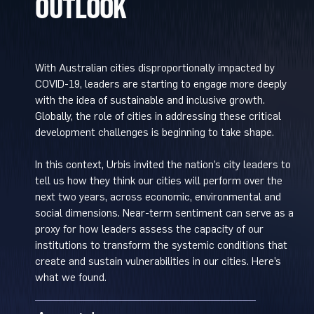
OUTLOOK
With Australian cities disproportionally impacted by
COVID-19, leaders are starting to engage more deeply
with the idea of sustainable and inclusive growth.
Globally, the role of cities in addressing these critical
development challenges is beginning to take shape.
In this context, Urbis invited the nation’s city leaders to
tell us how they think our cities will perform over the
next two years, across economic, environmental and
social dimensions. Near-term sentiment can serve as a
proxy for how leaders assess the capacity of our
institutions to transform the systemic conditions that
create and sustain vulnerabilities in our cities. Here’s
what we found.