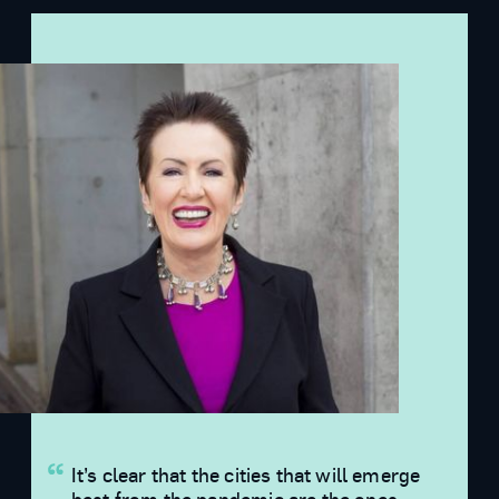
It’s clear that the cities that will emerge