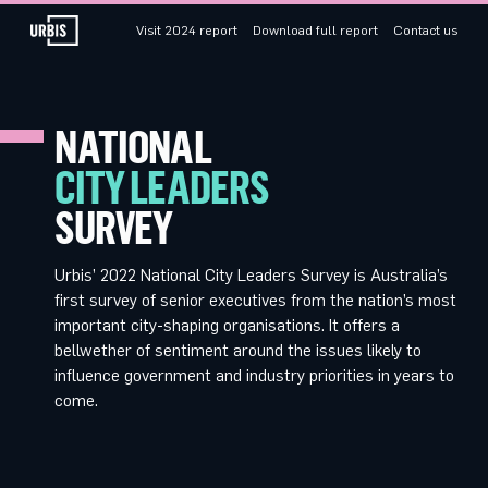
Visit 2024 report
Download full report
Contact us
NATIONAL
CITY LEADERS
SURVEY
Urbis’ 2022 National City Leaders Survey is Australia’s
first survey of senior executives from the nation’s most
important city-shaping organisations. It offers a
bellwether of sentiment around the issues likely to
influence government and industry priorities in years to
come.