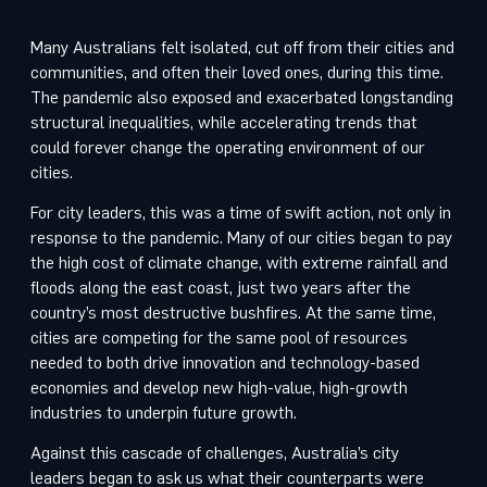
Many Australians felt isolated, cut off from their cities and
communities, and often their loved ones, during this time.
The pandemic also exposed and exacerbated longstanding
structural inequalities, while accelerating trends that
could forever change the operating environment of our
cities.
For city leaders, this was a time of swift action, not only in
response to the pandemic. Many of our cities began to pay
the high cost of climate change, with extreme rainfall and
floods along the east coast, just two years after the
country’s most destructive bushfires. At the same time,
cities are competing for the same pool of resources
needed to both drive innovation and technology-based
economies and develop new high-value, high-growth
industries to underpin future growth.
Against this cascade of challenges, Australia’s city
leaders began to ask us what their counterparts were