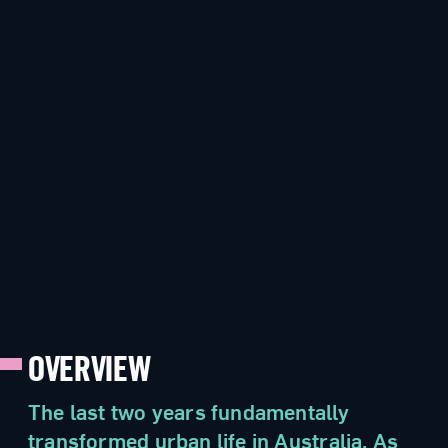
OVERVIEW
The last two years fundamentally
transformed urban life in Australia. As