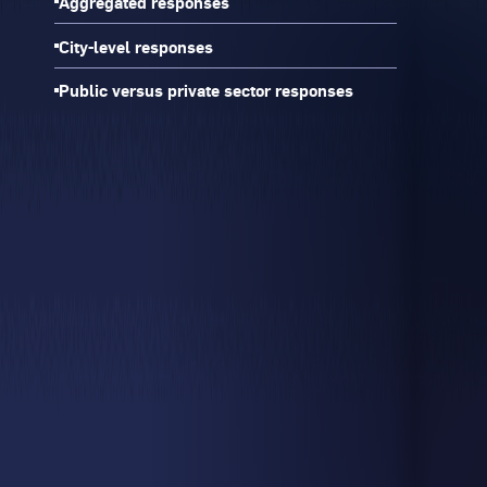
Aggregated responses
City-level responses
Public versus private sector responses