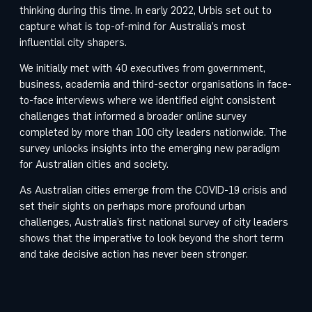
thinking during this time. In early 2022, Urbis set out to
capture what is top-of-mind for Australia’s most
influential city shapers.
We initially met with 40 executives from government,
business, academia and third-sector organisations in face-
to-face interviews where we identified eight consistent
challenges that informed a broader online survey
completed by more than 100 city leaders nationwide. The
survey unlocks insights into the emerging new paradigm
for Australian cities and society.
As Australian cities emerge from the COVID-19 crisis and
set their sights on perhaps more profound urban
challenges, Australia’s first national survey of city leaders
shows that the imperative to look beyond the short term
and take decisive action has never been stronger.